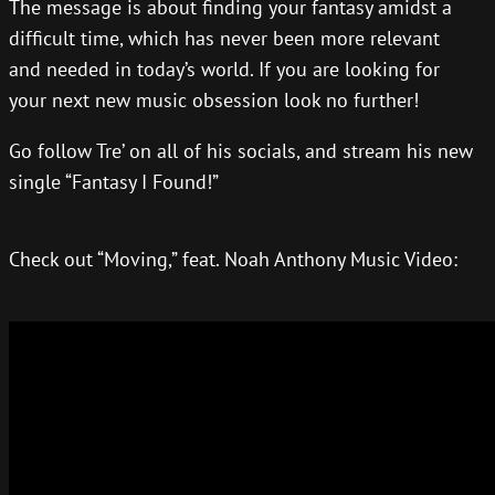
The message is about finding your fantasy amidst a
difficult time, which has never been more relevant
and needed in today’s world. If you are looking for
your next new music obsession look no further!
Go follow Tre’ on all of his socials, and stream his new
single “Fantasy I Found!”
Check out “Moving,” feat. Noah Anthony Music Video: