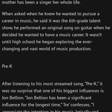
mother has been a singer her whole life.
When asked when he knew he wanted to pursue a
career in music, he said it was the 6th-grade talent
show, he performed an original song on guitar when he
decided he wanted to have a music career. It wasn’t
until high school he began exploring the ever-
changing and vast world of music production.
Pre-K
After listening to his most streamed song, “Pre-K,” it
was no surprise that one of his biggest influences is
Jon Bellion. “Jon Bellion has been a significant
influence for the longest time,” Tre’ confesses, “I
appreciate the intention in his music, lyrically and