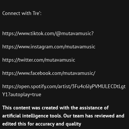
Connect with Tre’:
https://www.tiktok.com/@mutavamusic?
https://www.instagram.com/mutavamusic
https://twitter.com/mutavamusic
https://www.facebook.com/mutavamusic/
https://open.spotify.com/artist/3Fu4c6lyPVMULECDtLgt
Y1?autoplay=true
This content was created with the assistance of
artificial intelligence tools. Our team has reviewed and
edited this for accuracy and quality