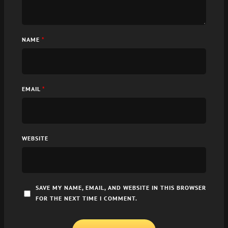
NAME
*
EMAIL
*
WEBSITE
SAVE MY NAME, EMAIL, AND WEBSITE IN THIS BROWSER
FOR THE NEXT TIME I COMMENT.