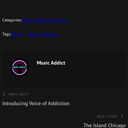
Music Addict Review
Categories:
Music
, 
Music Review
Tags:
Music Addict
PREV POST
Introducing Voice of Addiction
NEXT POST
The Island Chicago