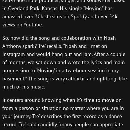
self-made indie producer, singer, and songwriter based
in Overland Park, Kansas. His single “Moving” has
amassed over 30k streams on Spotify and over 54k
views on Youtube.
So, how did the song and collaboration with Noah
Anthony spark? Tre’ recalls, “Noah and I met on
Instagram and would hang out and jam. After a couple
of months, we sat down and wrote the lyrics and main
progression to ‘Moving’ in a two-hour session in my
basement.” The song is very cathartic and uplifting, like
much of his music.
It centers around knowing when it’s time to move on
from a person or situation no matter where you are in
your journey. Tre’ describes the first record as a dance
record. Tre’ said candidly, “many people can appreciate