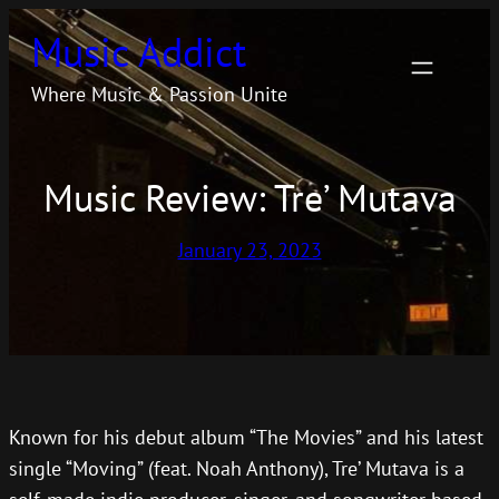
Skip
Music Addict
to
content
Where Music & Passion Unite
Music Review: Tre’ Mutava
January 23, 2023
Known for his debut album “The Movies” and his latest
single “Moving” (feat. Noah Anthony), Tre’ Mutava is a