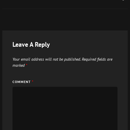
Leave A Reply
Your email address will not be published.
Required fields are
marked
*
COMMENT
*