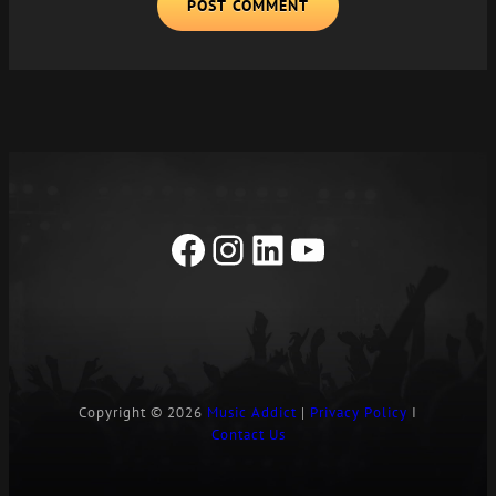
A
L
T
E
R
N
A
T
I
Facebook
Instagram
LinkedIn
YouTube
V
E
:
Copyright © 2026
Music Addict
|
Privacy Policy
I
Contact Us