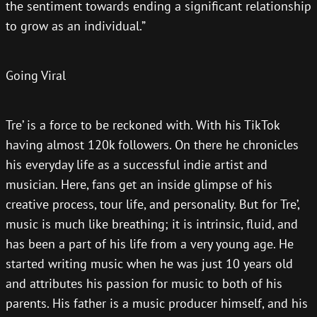
the sentiment towards ending a significant relationship
to grow as an individual.”
Going Viral
Tre’ is a force to be reckoned with. With his TikTok
having almost 120k followers. On there he chronicles
his everyday life as a successful indie artist and
musician. Here, fans get an inside glimpse of his
creative process, tour life, and personality. But for Tre’,
music is much like breathing; it is intrinsic, fluid, and
has been a part of his life from a very young age. He
started writing music when he was just 10 years old
and attributes his passion for music to both of his
parents. His father is a music producer himself, and his