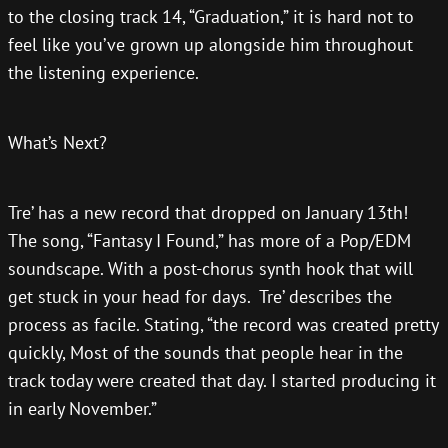
to the closing track 14, “Graduation,” it is hard not to
feel like you’ve grown up alongside him throughout
the listening experience.
What’s Next?
Tre’ has a new record that dropped on January 13th!
The song, “Fantasy I Found,” has more of a Pop/EDM
soundscape. With a post-chorus synth hook that will
get stuck in your head for days. Tre’ describes the
process as facile. Stating, “the record was created pretty
quickly, Most of the sounds that people hear in the
track today were created that day. I started producing it
in early November.”