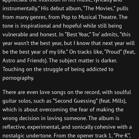
instrumentally.” His debut album, “The Movies,” pulls
from many genres, from Pop to Musical Theatre. The
tone is inspirational and hopeful while still being
vulnerable and honest. In “Best Year,” Tre’ admits, “this
year wasn’t the best year, but I know that next year will
be the best year of my life.” On tracks like, “Proud” (feat,
Astro and Friends). The subject matter is darker.
Touching on the struggle of being addicted to
pornography.
There are even love songs on the record, with soulful
guitar solos, such as “Second Guessing” (feat. Mills),
which is about overcoming the fear of making the
wrong decision in loving someone. The album is
reflective, experimental, and sonically cohesive with a
nostalgic undertone. From the opener track 1, “Pre-K”,