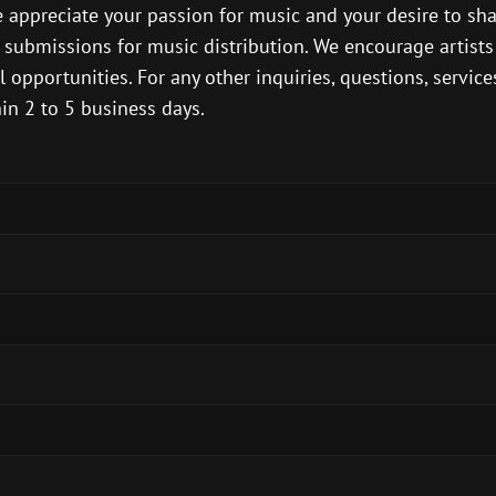
 appreciate your passion for music and your desire to sh
d submissions for music distribution. We encourage artist
opportunities. For any other inquiries, questions, services,
in 2 to 5 business days.