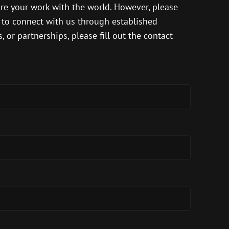
are your work with the world. However, please
s to connect with us through established
 or partnerships, please fill out the contact