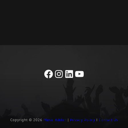
Facebook
Instagram
LinkedIn
YouTube
Copyright © 2026
Music Addict
|
Privacy Policy
I
Contact Us