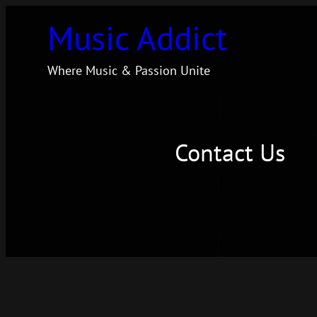
Skip
Music Addict
to
content
Where Music & Passion Unite
Contact Us