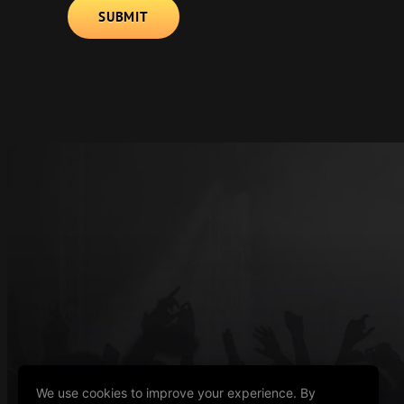
Alternative:
We use cookies to improve your experience. By