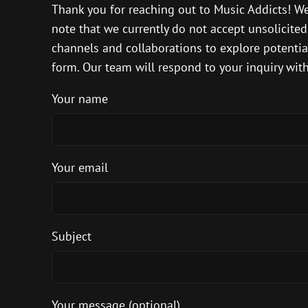
Thank you for reaching out to Music Addicts! We
note that we currently do not accept unsolicite
channels and collaborations to explore potential 
form. Our team will respond to your inquiry with
Your name
Your email
Subject
Your message (optional)