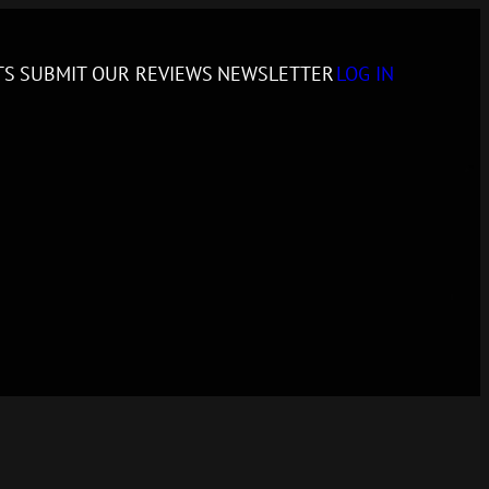
TS
SUBMIT
OUR REVIEWS
NEWSLETTER
LOG IN