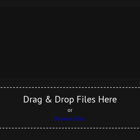
Drag & Drop Files Here
or
Browse Files