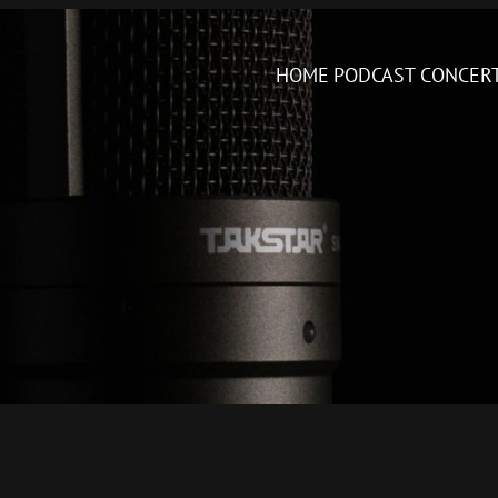
HOME
PODCAST
CONCER