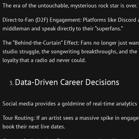
The era of the untouchable, mysterious rock star is over. T
Direct-to-Fan (D2F) Engagement: Platforms like Discord an
middleman and speak directly to their “superfans.”
The “Behind-the-Curtain” Effect: Fans no longer just wa
studio struggle, the songwriting breakthroughs, and the r
loyalty that a radio ad never could.
Data-Driven Career Decisions
Social media provides a goldmine of real-time analytics
Tour Routing: If an artist sees a massive spike in enga
book their next live dates.