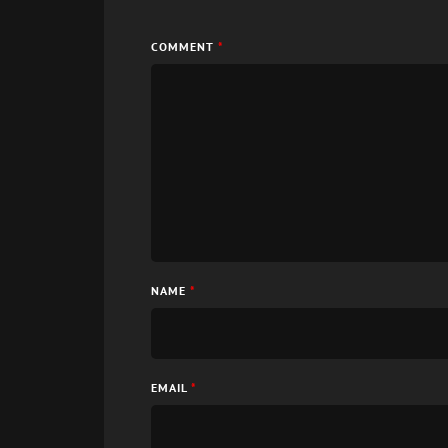
COMMENT
*
NAME
*
EMAIL
*