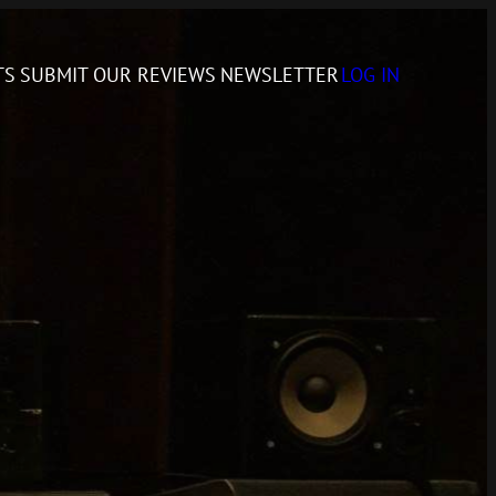
TS
SUBMIT
OUR REVIEWS
NEWSLETTER
LOG IN