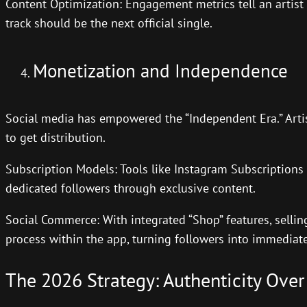
Content Optimization: Engagement metrics tell an artis
track should be the next official single.
Monetization and Independence
Social media has empowered the “Independent Era.” Artis
to get distribution.
Subscription Models: Tools like Instagram Subscriptions 
dedicated followers through exclusive content.
Social Commerce: With integrated “Shop” features, sellin
process within the app, turning followers into immediat
The 2026 Strategy: Authenticity Over