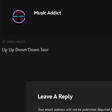
Music Addict
PREV POST
Up Up Down Down Tour
Leave A Reply
Your email address will not be published.
Required 