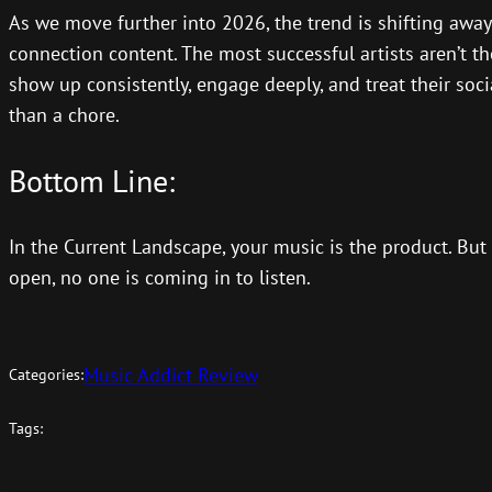
As we move further into 2026, the trend is shifting away
connection content. The most successful artists aren’t t
show up consistently, engage deeply, and treat their soci
than a chore.
Bottom Line:
In the Current Landscape, your music is the product. But y
open, no one is coming in to listen.
Music Addict Review
Categories:
Tags: