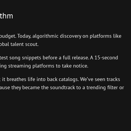
ithm
budget. Today, algorithmic discovery on platforms like
obal talent scout.
est song snippets before a full release. A 15-second
cing streaming platforms to take notice.
 it breathes life into back catalogs. We’ve seen tracks
use they became the soundtrack to a trending filter or