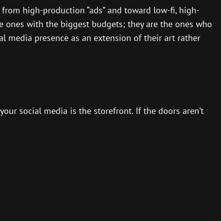
 from high-production “ads” and toward low-fi, high-
he ones with the biggest budgets; they are the ones who
al media presence as an extension of their art rather
our social media is the storefront. If the doors aren’t