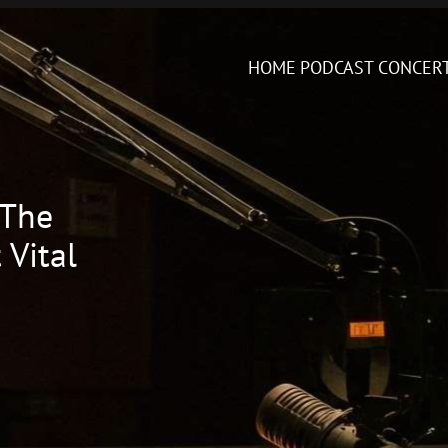
HOME
PODCAST
CONCER
 The
 Vital