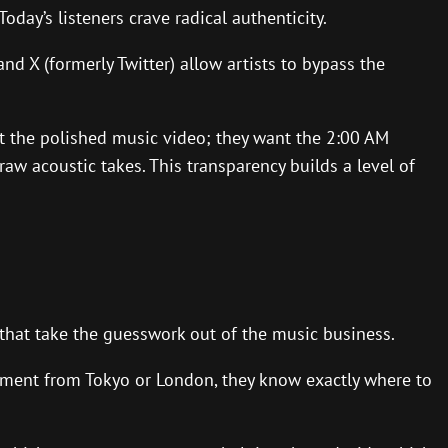
oday’s listeners crave radical authenticity.
d X (formerly Twitter) allow artists to bypass the
nt the polished music video; they want the 2:00 AM
aw acoustic takes. This transparency builds a level of
 that take the guesswork out of the music business.
gement from Tokyo or London, they know exactly where to