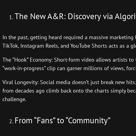
The New A&R: Discovery via Algor
In the past, getting heard required a massive marketing 
TikTok, Instagram Reels, and YouTube Shorts acts as a gl
The “Hook” Economy: Short-form video allows artists to t
“work-in-progress” clip can garner millions of views, for
Viral Longevity: Social media doesn’t just break new hits;
from decades ago climb back onto the charts simply beca
challenge.
From “Fans” to “Community”