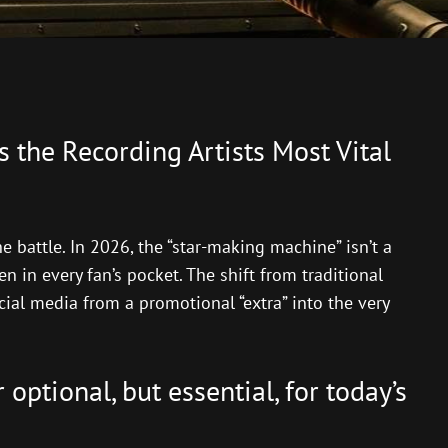
s the Recording Artists Most Vital
he battle. In 2026, the “star-making machine” isn’t a
n in every fan’s pocket. The shift from traditional
cial media from a promotional “extra” into the very
optional, but essential, for today’s