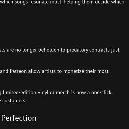
t which songs resonate most, helping them decide which
ts are no longer beholden to predatory contracts just
and Patreon allow artists to monetize their most
g limited-edition vinyl or merch is now a one-click
e customers.
 Perfection