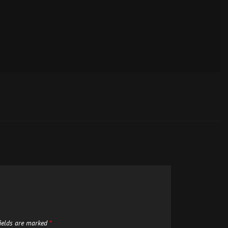
fields are marked
*