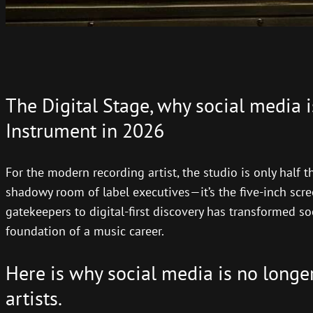
The Digital Stage, why social media i
Instrument in 2026
For the modern recording artist, the studio is only half t
shadowy room of label executives—it’s the five-inch scree
gatekeepers to digital-first discovery has transformed so
foundation of a music career.
Here is why social media is no longer 
artists.