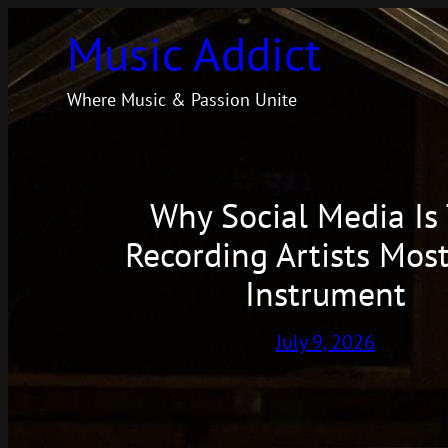
Skip
Music Addict
to
content
Where Music & Passion Unite
Why Social Media Is
Recording Artists Most
Instrument
July 9, 2026