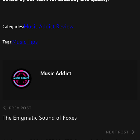
Music Addict Review
Categories:
Music Tips
Tags:
Music Addict
PREV POST
The Enigmatic Sound of Foxes
NEXT POST