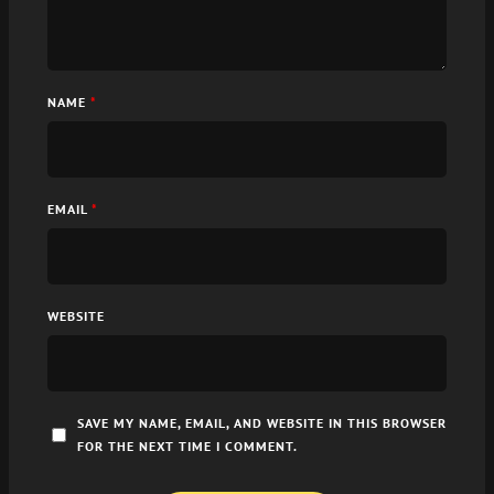
NAME
*
EMAIL
*
WEBSITE
SAVE MY NAME, EMAIL, AND WEBSITE IN THIS BROWSER
FOR THE NEXT TIME I COMMENT.