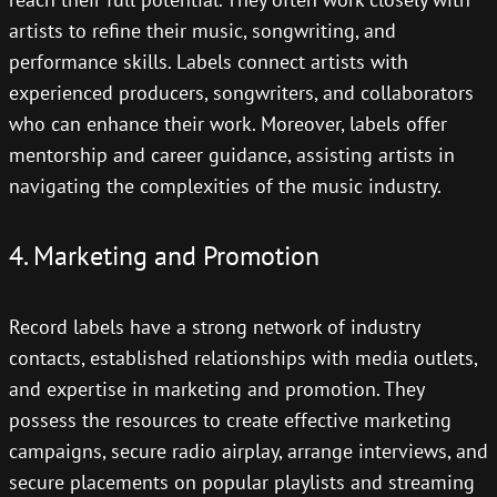
artists to refine their music, songwriting, and
performance skills. Labels connect artists with
experienced producers, songwriters, and collaborators
who can enhance their work. Moreover, labels offer
mentorship and career guidance, assisting artists in
navigating the complexities of the music industry.
4. Marketing and Promotion
Record labels have a strong network of industry
contacts, established relationships with media outlets,
and expertise in marketing and promotion. They
possess the resources to create effective marketing
campaigns, secure radio airplay, arrange interviews, and
secure placements on popular playlists and streaming