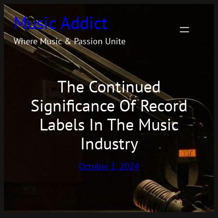
Skip
Music Addict
to
content
Where Music & Passion Unite
The Continued
Significance Of Record
Labels In The Music
Industry
October 1, 2024