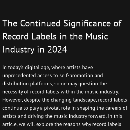
The Continued Significance of
Record Labels in the Music
Industry in 2024
In today’s digital age, where artists have
unprecedented access to self-promotion and
distribution platforms, some may question the
necessity of record labels within the music industry.
However, despite the changing landscape, record labels
continue to play a pivotal role in shaping the careers of
artists and driving the music industry forward. In this
article, we will explore the reasons why record labels