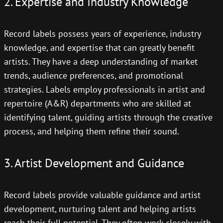
2. Expertise and Industry Knowledge
Record labels possess years of experience, industry
knowledge, and expertise that can greatly benefit
artists. They have a deep understanding of market
trends, audience preferences, and promotional
strategies. Labels employ professionals in artist and
repertoire (A&R) departments who are skilled at
identifying talent, guiding artists through the creative
process, and helping them refine their sound.
3. Artist Development and Guidance
Record labels provide valuable guidance and artist
development, nurturing talent and helping artists
reach their full potential. They often work closely with