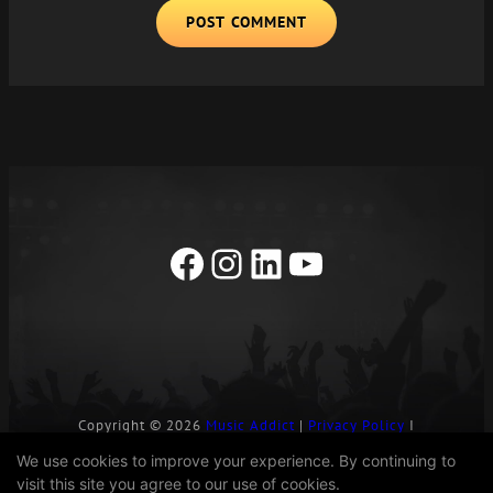
A
L
T
E
R
N
A
T
I
Facebook
Instagram
LinkedIn
YouTube
V
E
:
Copyright © 2026
Music Addict
|
Privacy Policy
I
Contact Us
We use cookies to improve your experience. By continuing to
visit this site you agree to our use of cookies.