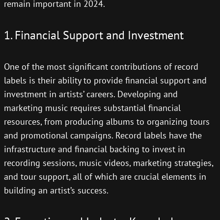
remain important in 2024.
1. Financial Support and Investment
One of the most significant contributions of record
labels is their ability to provide financial support and
investment in artists’ careers. Developing and
marketing music requires substantial financial
resources, from producing albums to organizing tours
and promotional campaigns. Record labels have the
infrastructure and financial backing to invest in
recording sessions, music videos, marketing strategies,
and tour support, all of which are crucial elements in
building an artist’s success.