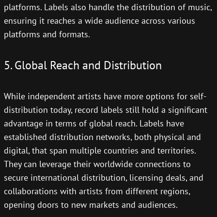
platforms. Labels also handle the distribution of music,
ensuring it reaches a wide audience across various
platforms and formats.
5. Global Reach and Distribution
While independent artists have more options for self-
distribution today, record labels still hold a significant
advantage in terms of global reach. Labels have
established distribution networks, both physical and
digital, that span multiple countries and territories.
They can leverage their worldwide connections to
secure international distribution, licensing deals, and
collaborations with artists from different regions,
opening doors to new markets and audiences.