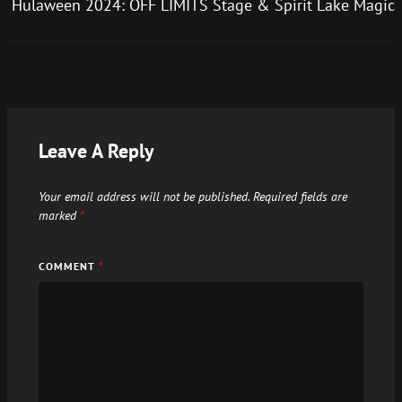
Hulaween 2024: OFF LIMITS Stage & Spirit Lake Magic
Leave A Reply
Your email address will not be published.
Required fields are
marked
*
COMMENT
*