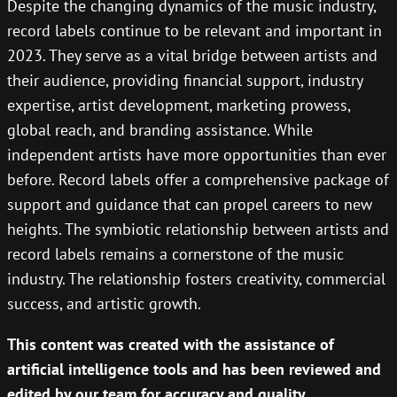
Despite the changing dynamics of the music industry,
record labels continue to be relevant and important in
2023. They serve as a vital bridge between artists and
their audience, providing financial support, industry
expertise, artist development, marketing prowess,
global reach, and branding assistance. While
independent artists have more opportunities than ever
before. Record labels offer a comprehensive package of
support and guidance that can propel careers to new
heights. The symbiotic relationship between artists and
record labels remains a cornerstone of the music
industry. The relationship fosters creativity, commercial
success, and artistic growth.
This content was created with the assistance of
artificial intelligence tools and has been reviewed and
edited by our team for accuracy and quality.