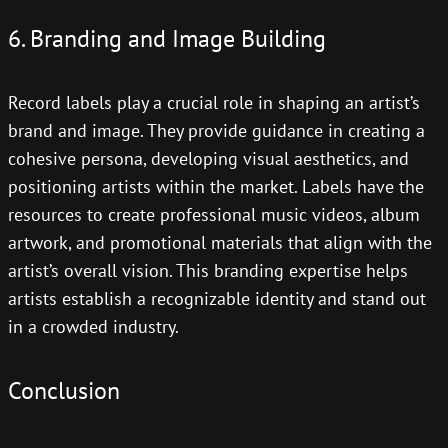
6. Branding and Image Building
Record labels play a crucial role in shaping an artist’s
brand and image. They provide guidance in creating a
cohesive persona, developing visual aesthetics, and
positioning artists within the market. Labels have the
resources to create professional music videos, album
artwork, and promotional materials that align with the
artist’s overall vision. This branding expertise helps
artists establish a recognizable identity and stand out
in a crowded industry.
Conclusion