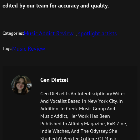
edited by our team for accuracy and quality.
Music Addict Review
, 
spotlight artists
Categories:
Music Review
Tags:
Gen Dietzel
Gen Dietzel Is An Interdisciplinary Writer
And Vocalist Based In New York City. In
Addition To Creek Music Group And
Music Addict, Her Work Has Been
Published In Affinity Magazine, RxR Zine,
Indie Witches, And The Odyssey. She
Studied At Berklee College Of Music