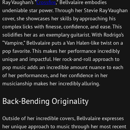
Ray Vaughan’s “
Crossfire
,” Bellvalaire embodies
undeniable star power. Through her Stevie Ray Vaughan
cover, she showcases her skills by approaching his
complex licks with finesse, confidence, and ease. This
solidifies her as an exemplary guitarist. With Rodrigo’s
“Vampire,” Bellvalaire puts a Van Halen-like twist on a
pop favorite. This makes her performance incredibly
unique and impactful. Her rock-and-roll approach to
pop music adds an incredible amount nuance to each
of her performances, and her confidence in her
musicianship makes her incredibly alluring.
Back-Bending Originality
Outside of her incredible covers, Bellvalaire expresses
her unique approach to music through her most recent