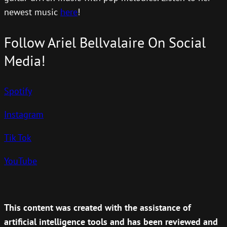
newest music
here
!
Follow Ariel Bellvalaire On Social
Media!
Spotify
Instagram
Tik Tok
YouTube
This content was created with the assistance of
artificial intelligence tools and has been reviewed and