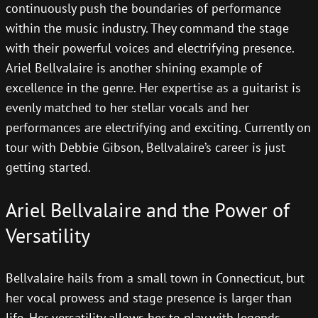
continuously push the boundaries of performance
within the music industry. They command the stage
with their powerful voices and electrifying presence.
Ariel Bellvalaire is another shining example of
excellence in the genre. Her expertise as a guitarist is
evenly matched to her stellar vocals and her
performances are electrifying and exciting. Currently on
tour with Debbie Gibson, Bellvalaire’s career is just
getting started.
Ariel Bellvalaire and the Power of
Versatility
Bellvalaire hails from a small town in Connecticut, but
her vocal prowess and stage presence is larger than
life. Her versatility allows her to play with legends