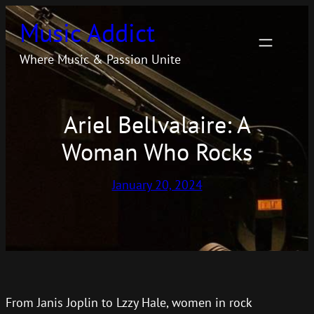
Skip
Music Addict
to
content
Where Music & Passion Unite
Ariel Bellvalaire: A
Woman Who Rocks
January 20, 2024
From Janis Joplin to Lzzy Hale, women in rock