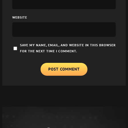
WEBSITE
SAVE MY NAME, EMAIL, AND WEBSITE IN THIS BROWSER
FOR THE NEXT TIME I COMMENT.
A
L
T
E
R
N
A
T
I