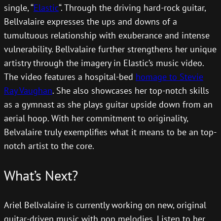
single, “
Elastic
“. Through the driving hard-rock guitar,
Bellvalaire expresses the ups and downs of a
tumultuous relationship with exuberance and intense
vulnerability. Bellvalaire further strengthens her unique
artistry through the imagery in Elastic’s music video.
The video features a hospital-bed
homage to Stevie
Ray Vaughan
. She also showcases her top-notch skills
as a gymnast as she plays guitar upside down from an
aerial hoop. With her commitment to originality,
Belvalaire truly exemplifies what it means to be an top-
notch artist to the core.
What’s Next?
Ariel Bellvalaire is currently working on new, original
guitar-driven music with pop melodies. Listen to her