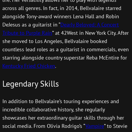
across all genres. In fact, in 2014, Bellvalaire starred
alongside Tony-award winners Lena Hall and Robin
DeJesus as a guitarist in “
Dearly Beloved: A Concert
Tribute to Purple Rain
” at 42West in New York City. After
she moved to Los Angeles, Bellvalaire booked
countless lead roles as a guitarist in commercials, even
starring alongside country superstar Reba McEntire for
Kentucky Fried Chicken
.
Legendary Skills
In addition to Bellvalaire’s touring experiences and
incredible collaborative history, she regularly
showcases her extraordinary guitar skills through her
social media. From Olivia Rodrigo’s “
Vampire
” to Stevie