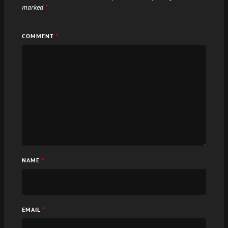
marked
*
COMMENT
*
NAME
*
EMAIL
*