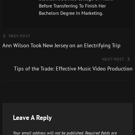
Before Transferring To Finish Her
Bachelors Degree In Marketing.
PREV POST
Ann Wilson Took New Jersey on an Electrifying Trip
NEXT POST
Tips of the Trade: Effective Music Video Production
Leave A Reply
Your email address will not be published.
Required fields are