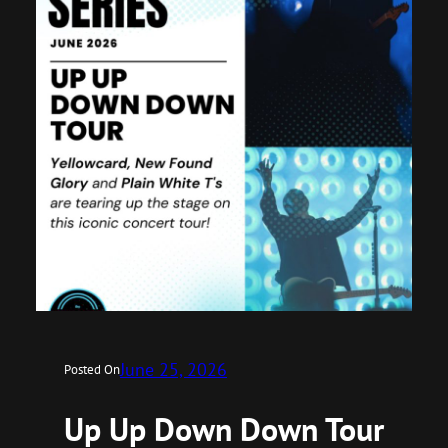
June 25, 2026
Posted On
Up Up Down Down Tour