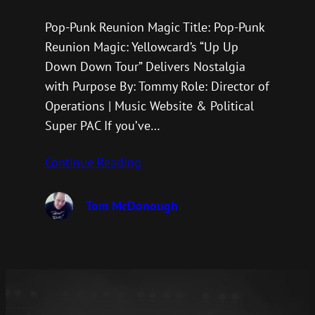
Pop-Punk Reunion Magic Title: Pop-Punk
Reunion Magic: Yellowcard’s “Up Up
Down Down Tour” Delivers Nostalgia
with Purpose By: Tommy Role: Director of
Operations | Music Website & Political
Super PAC If you’ve…
Continue Reading
Tom McDonough