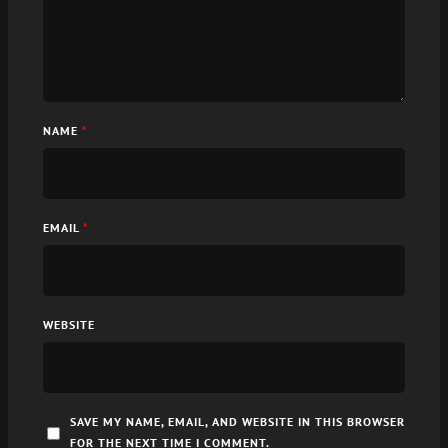
NAME
*
EMAIL
*
WEBSITE
SAVE MY NAME, EMAIL, AND WEBSITE IN THIS BROWSER
FOR THE NEXT TIME I COMMENT.