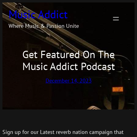
Skip
Music Addict
to
content
Where Music & Passion Unite
Get Featured On The
Music Addict Podcast
December 14, 2023
Sign up for our Latest reverb nation campaign that