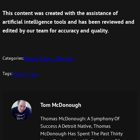
This content was created with the assistance of
artificial intelligence tools and has been reviewed and
edited by our team for accuracy and quality.
Music Addict Review
Categories:
Music Tips
Tags:
Tom McDonough
Thomas McDonough: A Symphony Of
Success A Detroit Native, Thomas
McDonough Has Spent The Past Thirty