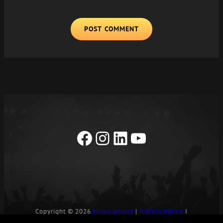
A
L
T
E
R
N
A
T
I
Facebook
Instagram
LinkedIn
YouTube
V
E
:
Copyright © 2026
Music Addict
|
Privacy Policy
I
Contact Us