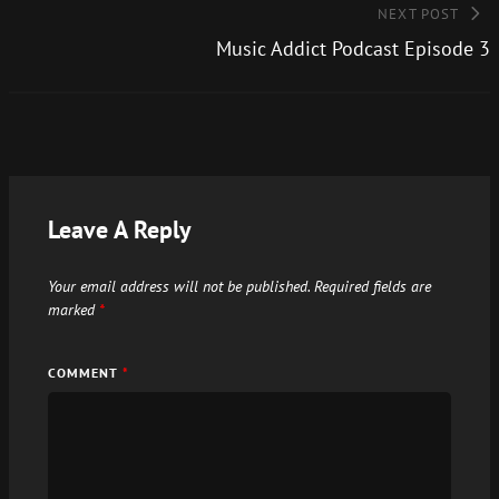
NEXT POST
Music Addict Podcast Episode 3
Leave A Reply
Your email address will not be published.
Required fields are
marked
*
COMMENT
*