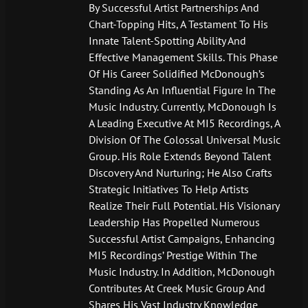
By Successful Artist Partnerships And
Chart-Topping Hits, A Testament To His
Innate Talent-Spotting Ability And
Effective Management Skills. This Phase
Of His Career Solidified McDonough’s
Standing As An Influential Figure In The
Music Industry. Currently, McDonough Is
A Leading Executive At MI5 Recordings, A
Division Of The Colossal Universal Music
Group. His Role Extends Beyond Talent
Discovery And Nurturing; He Also Crafts
Strategic Initiatives To Help Artists
Realize Their Full Potential. His Visionary
Leadership Has Propelled Numerous
Successful Artist Campaigns, Enhancing
MI5 Recordings’ Prestige Within The
Music Industry. In Addition, McDonough
Contributes At Creek Music Group And
Shares His Vast Industry Knowledge