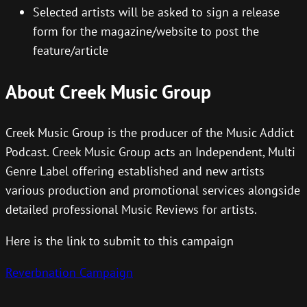
Selected artists will be asked to sign a release
form for the magazine/website to post the
feature/article
About Creek Music Group
Creek Music Group is the producer of the Music Addict
Podcast. Creek Music Group acts an Independent, Multi
Genre Label offering established and new artists
various production and promotional services alongside
detailed professional Music Reviews for artists.
Here is the link to submit to this campaign
Reverbnation Campaign