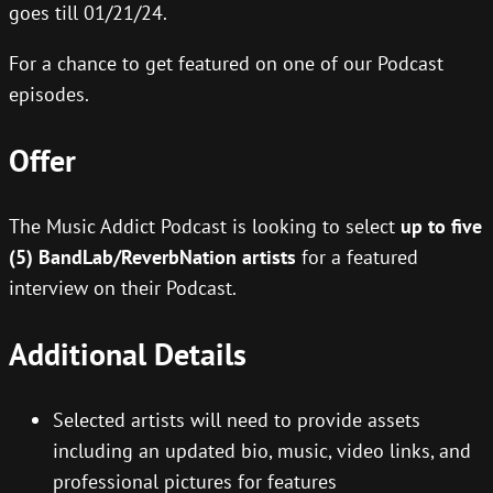
goes till 01/21/24.
For a chance to get featured on one of our Podcast
episodes.
Offer
The Music Addict Podcast is looking to select
up to five
(5) BandLab/ReverbNation artists
for a featured
interview on their Podcast.
Additional Details
Selected artists will need to provide assets
including an updated bio, music, video links, and
professional pictures for features