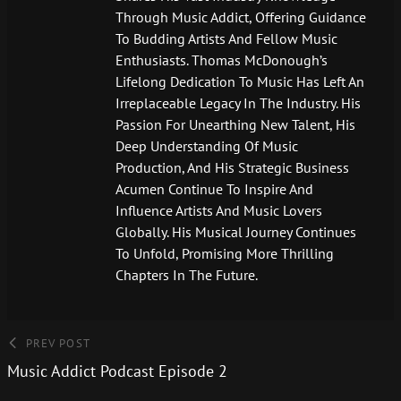
Through Music Addict, Offering Guidance
To Budding Artists And Fellow Music
Enthusiasts. Thomas McDonough’s
Lifelong Dedication To Music Has Left An
Irreplaceable Legacy In The Industry. His
Passion For Unearthing New Talent, His
Deep Understanding Of Music
Production, And His Strategic Business
Acumen Continue To Inspire And
Influence Artists And Music Lovers
Globally. His Musical Journey Continues
To Unfold, Promising More Thrilling
Chapters In The Future.
PREV POST
Music Addict Podcast Episode 2