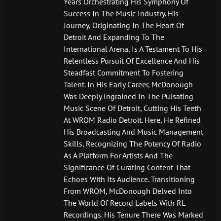
Years Orchestrating His Symphony Of
Success In The Music Industry. His
Journey, Originating In The Heart Of
Detroit And Expanding To The
International Arena, Is A Testament To His
Relentless Pursuit Of Excellence And His
Steadfast Commitment To Fostering
Talent. In His Early Career, McDonough
Was Deeply Ingrained In The Pulsating
Music Scene Of Detroit, Cutting His Teeth
At WROM Radio Detroit. Here, He Refined
His Broadcasting And Music Management
Skills, Recognizing The Potency Of Radio
As A Platform For Artists And The
Significance Of Curating Content That
Echoes With Its Audience. Transitioning
From WROM, McDonough Delved Into
The World Of Record Labels With RL
Recordings. His Tenure There Was Marked