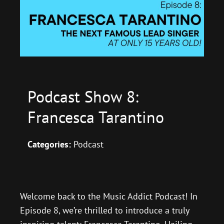
Podcast Show 8:
Francesca Tarantino
Categories:
Podcast
Welcome back to the Music Addict Podcast! In
Episode 8, we’re thrilled to introduce a truly