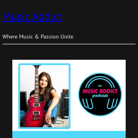
Music Addict
Where Music & Passion Unite