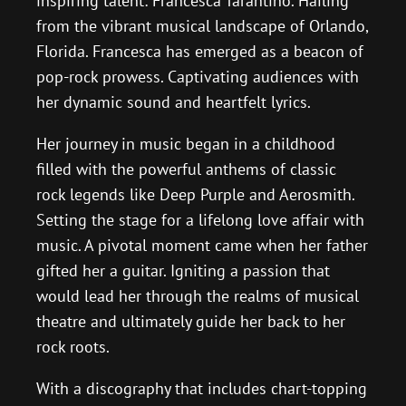
inspiring talent: Francesca Tarantino. Hailing
from the vibrant musical landscape of Orlando,
Florida. Francesca has emerged as a beacon of
pop-rock prowess. Captivating audiences with
her dynamic sound and heartfelt lyrics.
Her journey in music began in a childhood
filled with the powerful anthems of classic
rock legends like Deep Purple and Aerosmith.
Setting the stage for a lifelong love affair with
music. A pivotal moment came when her father
gifted her a guitar. Igniting a passion that
would lead her through the realms of musical
theatre and ultimately guide her back to her
rock roots.
With a discography that includes chart-topping