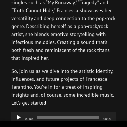
singles such as “My Runaway,” “Tragedy,” and
“Truth Cannot Hide,” Francesca showcases her
versatility and deep connection to the pop-rock
genre. Describing herself as a pop-rock/rock
artist, she blends emotive storytelling with
infectious melodies. Creating a sound that’s
both fresh and reminiscent of the rock titans
that inspired her.
So, join us as we dive into the artistic identity,
influences, and future projects of Francesca
Tarantino. You’re in for a treat of inspiring
insights and, of course, some incredible music.
Let’s get started!
Audio
00:00
00:00
Player