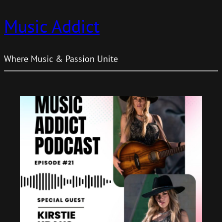
Music Addict
Where Music & Passion Unite