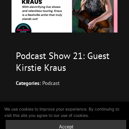
Podcast Show 21: Guest
Kirstie Kraus
Categories:
Podcast
We use cookies to improve your experience. By continuing to
Coming Soon
visit this site you agree to our use of cookies.
Accept