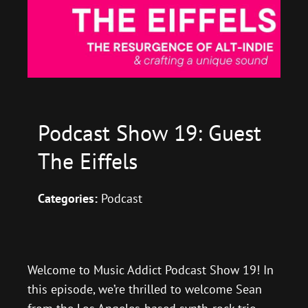
Podcast Show 19: Guest
The Eiffels
Categories:
Podcast
Welcome to Music Addict Podcast Show 19! In
this episode, we’re thrilled to welcome Sean