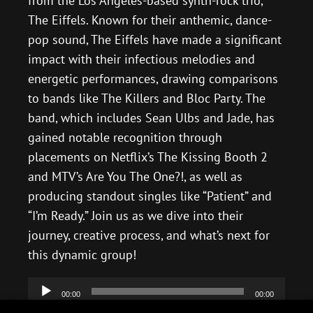
from the Los Angeles-based synth-rock trio,
The Eiffels. Known for their anthemic, dance-
pop sound, The Eiffels have made a significant
impact with their infectious melodies and
energetic performances, drawing comparisons
to bands like The Killers and Bloc Party. The
band, which includes Sean Ulbs and Jade, has
gained notable recognition through
placements on Netflix’s The Kissing Booth 2
and MTV’s Are You The One?!, as well as
producing standout singles like “Patient” and
“I’m Ready.” Join us as we dive into their
journey, creative process, and what’s next for
this dynamic group!
Audio
00:00
00:00
Player