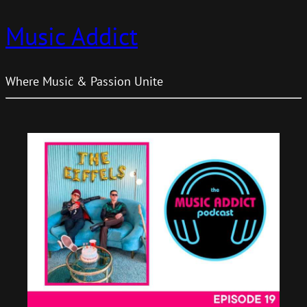
Music Addict
Where Music & Passion Unite